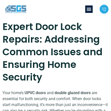
Expert Door Lock
Repairs: Addressing
Common Issues and
Ensuring Home
Security
Your home’s
UPVC doors
and
double glazed doors
are
essential for both security and comfort. When door locks
start malfunctioning, it’s more than just an inconvenience—it
can also be a security risk. Whether you’re struggling with a