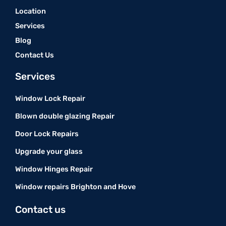
Location
Services
Blog
Contact Us
Services
Window Lock Repair
Blown double glazing Repair
Door Lock Repairs
Upgrade your glass
Window Hinges Repair
Window repairs Brighton and Hove
Contact us