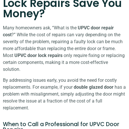
Lock Repairs Save You
Money?
Many homeowners ask, “What is the
UPVC door repair
cost
?” While the cost of repairs can vary depending on the
severity of the problem, repairing a faulty lock can be much
more affordable than replacing the entire door or frame.
Most
UPVC door lock repairs
only require fixing or replacing
certain components, making it a more cost-effective
solution.
By addressing issues early, you avoid the need for costly
replacements. For example, if your
double glazed door
has a
problem with misalignment, simply adjusting the door might
resolve the issue at a fraction of the cost of a full
replacement.
When to Call a Professional for UPVC Door