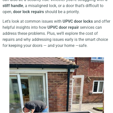
stiff handle
, a misaligned lock, or a door that’s difficult to
open,
door lock repairs
should be a priority.
Let’s look at common issues with
UPVC door locks
and offer
helpful insights into how
UPVC door repair
services can
address these problems. Plus, we’ll explore the cost of
repairs and why addressing issues early is the smart choice
for keeping your doors — and your home —safe.