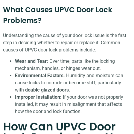
What Causes UPVC Door Lock
Problems?
Understanding the cause of your door lock issue is the first
step in deciding whether to repair or replace it. Common
causes of
UPVC door lock
problems include:
Wear and Tear:
Over time, parts like the locking
mechanism, handles, or hinges wear out.
Environmental Factors:
Humidity and moisture can
cause locks to corrode or become stiff, particularly
with
double glazed doors
.
Improper Installation:
If your door was not properly
installed, it may result in misalignment that affects
how the door and lock function.
How Can UPVC Door