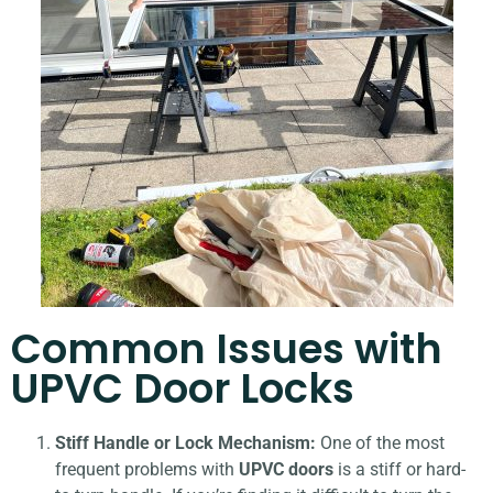
Common Issues with
UPVC Door Locks
Stiff Handle or Lock Mechanism:
One of the most
frequent problems with
UPVC doors
is a stiff or hard-