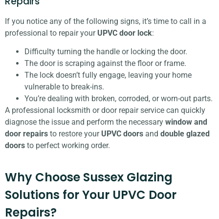
Repairs
If you notice any of the following signs, it’s time to call in a
professional to repair your
UPVC door lock
:
Difficulty turning the handle or locking the door.
The door is scraping against the floor or frame.
The lock doesn’t fully engage, leaving your home
vulnerable to break-ins.
You’re dealing with broken, corroded, or worn-out parts.
A professional locksmith or door repair service can quickly
diagnose the issue and perform the necessary
window and
door repairs
to restore your
UPVC doors
and
double glazed
doors
to perfect working order.
Why Choose Sussex Glazing
Solutions for Your UPVC Door
Repairs?