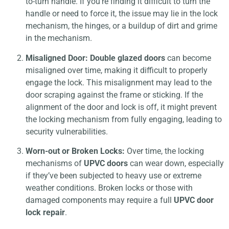
to-turn handle. If you’re finding it difficult to turn the
handle or need to force it, the issue may lie in the lock
mechanism, the hinges, or a buildup of dirt and grime
in the mechanism.
Misaligned Door:
Double glazed doors
can become
misaligned over time, making it difficult to properly
engage the lock. This misalignment may lead to the
door scraping against the frame or sticking. If the
alignment of the door and lock is off, it might prevent
the locking mechanism from fully engaging, leading to
security vulnerabilities.
Worn-out or Broken Locks:
Over time, the locking
mechanisms of
UPVC doors
can wear down, especially
if they’ve been subjected to heavy use or extreme
weather conditions. Broken locks or those with
damaged components may require a full
UPVC door
lock repair
.