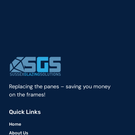
Replacing the panes – saving you money
on the frames!
Quick Links
Home
About Us