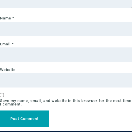
Name
*
Email
*
Website
Save my name, email, and website in this browser for the next time
I comment.