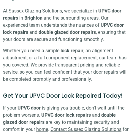
At Sussex Glazing Solutions, we specialize in
UPVC door
repairs
in
Brighton
and the surrounding areas. Our
experienced team understands the nuances of
UPVC door
lock repairs
and
double glazed door repairs
, ensuring that
your doors are secure and functioning smoothly.
Whether you need a simple
lock repair
, an alignment
adjustment, or a full component replacement, our team has
you covered. We provide transparent pricing and reliable
service, so you can feel confident that your door repairs will
be completed promptly and professionally.
Get Your UPVC Door Lock Repaired Today!
If your
UPVC door
is giving you trouble, don’t wait until the
problem worsens.
UPVC door lock repairs
and
double
glazed door repairs
are key to maintaining security and
comfort in your
home
.
Contact Sussex Glazing Solutions
for