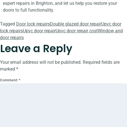
expert repairs in Brighton, and let us help you restore your
doors to full functionality.
Tagged
Door lock repairs
Double glazed door repair
Upvc door
lock repairs
Upvc door repair
Upvc door repair cost
Window and
door repairs
Leave a Reply
Your email address will not be published.
Required fields are
marked
*
Comment
*