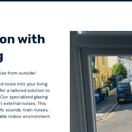
on with
g
oise from outside!
d noise into your living
er a tailored solution to
Our specialized glazing
st external noises. This
ic sounds, train noises,
able indoor environment.