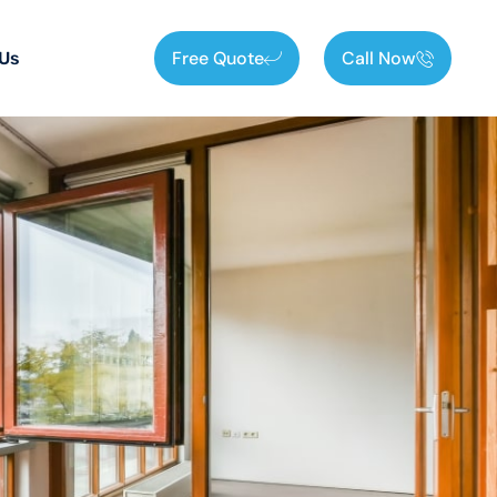
Free Quote
Call Now
 Us