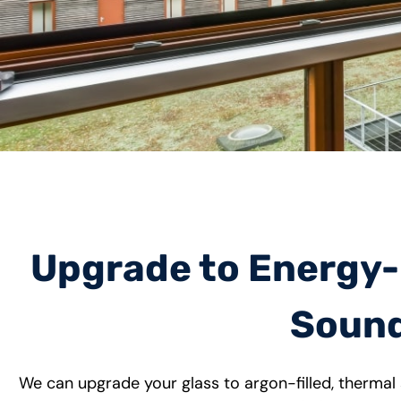
Upgrade to Energy-E
Sound
We can upgrade your glass to argon-filled, thermal