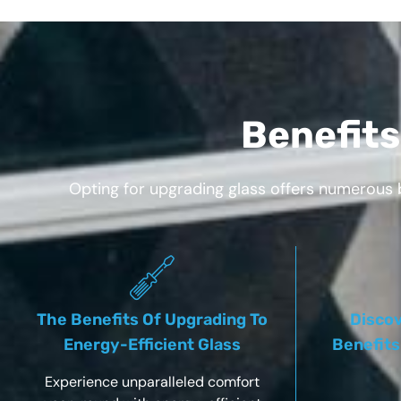
Benefits
Opting for upgrading glass offers numerous 
The Benefits Of Upgrading To
Discov
Energy-Efficient Glass
Benefits
Experience unparalleled comfort