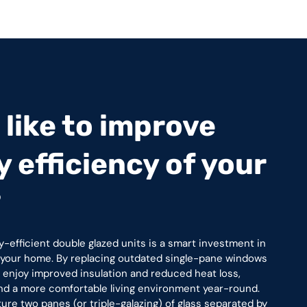
like to improve
 efficiency of your
?
y-efficient double glazed units is a smart investment in
f your home. By replacing outdated single-pane windows
ll enjoy improved insulation and reduced heat loss,
 and a more comfortable living environment year-round.
e two panes (or triple-galazing) of glass separated by