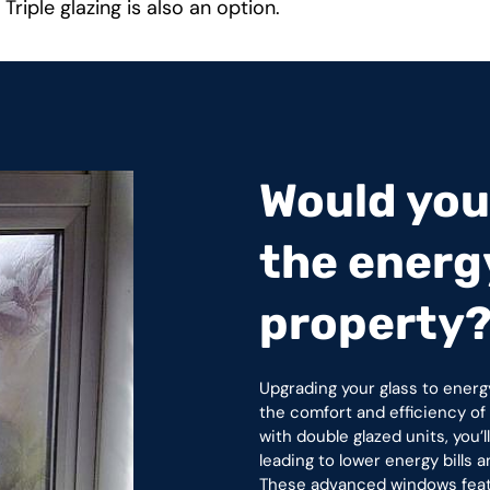
 Triple glazing is also an option.
Would you 
the energy
property
Upgrading your glass to energ
the comfort and efficiency o
with double glazed units, you’
leading to lower energy bills
These advanced windows featur