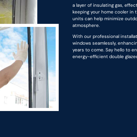
a layer of insulating gas, effe
keeping your home cooler in t
units can help minimize outdo
atmosphere.
With our professional install
windows seamlessly, enhancing
years to come. Say hello to 
energy-efficient double glazed