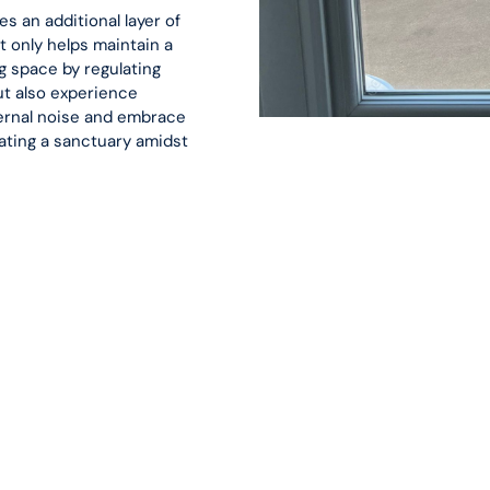
s an additional layer of
t only helps maintain a
g space by regulating
ut also experience
ternal noise and embrace
ating a sanctuary amidst