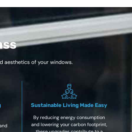
ass
nd aesthetics of your windows.
g
Sustainable Living Made Easy
By reducing energy consumption
and lowering your carbon footprint,
 and
these upgrades contribute to a