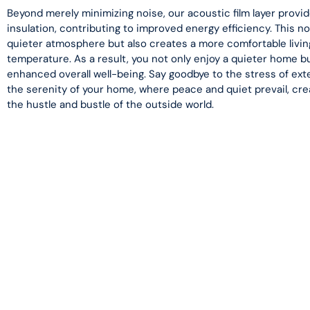
Beyond merely minimizing noise, our acoustic film layer provide
insulation, contributing to improved energy efficiency. This no
quieter atmosphere but also creates a more comfortable livin
temperature. As a result, you not only enjoy a quieter home b
enhanced overall well-being. Say goodbye to the stress of ex
the serenity of your home, where peace and quiet prevail, cre
the hustle and bustle of the outside world.