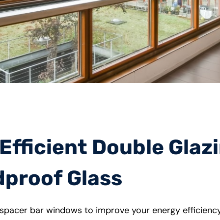
fficient Double Glaz
proof Glass
 spacer bar windows to improve your energy efficienc