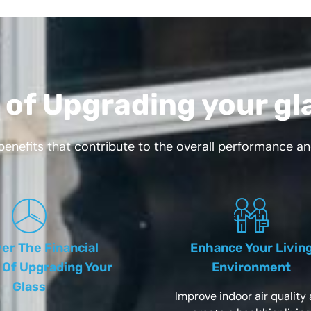
 of Upgrading your gl
benefits that contribute to the overall performance a
er The Financial
Enhance Your Livin
 Of Upgrading Your
Environment
Glass
Improve indoor air quality