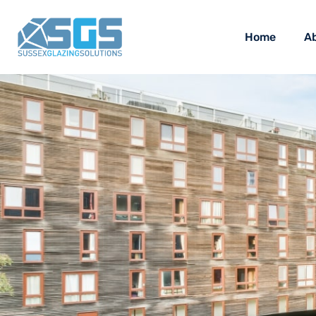
Home
A