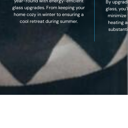
year-round with energy-efficient
By upgradi
glass upgrades. From keeping your
glass, you'
home cozy in winter to ensuring a
minimize 
cool retreat during summer.
heating a
substanti