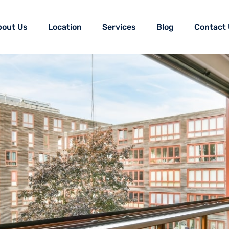
bout Us
Location
Services
Blog
Contact