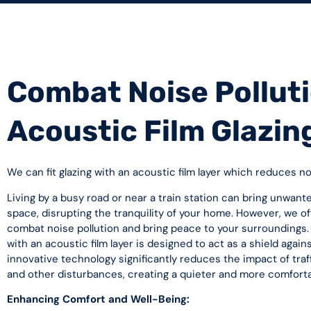
Combat Noise Polluti
Acoustic Film Glazin
We can fit glazing with an acoustic film layer which reduces n
Living by a busy road or near a train station can bring unwante
space, disrupting the tranquility of your home. However, we off
combat noise pollution and bring peace to your surroundings. 
with an acoustic film layer is designed to act as a shield again
innovative technology significantly reduces the impact of traff
and other disturbances, creating a quieter and more comfort
Enhancing Comfort and Well-Being: