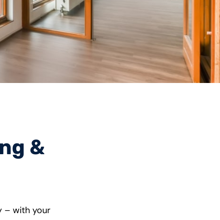
ing &
y – with your