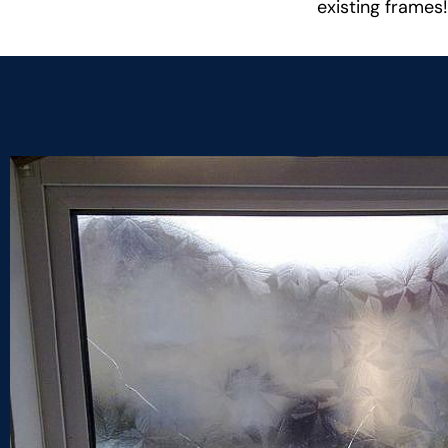
existing frames!