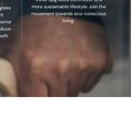
more sustainable lifestyle. Join the
glass
movement towards eco-conscious
nt
living.
perior
reduce
wth.