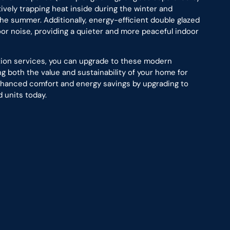
ctively trapping heat inside during the winter and
he summer. Additionally, energy-efficient double glazed
or noise, providing a quieter and more peaceful indoor
ation services, you can upgrade to these modern
 both the value and sustainability of your home for
enhanced comfort and energy savings by upgrading to
 units today.