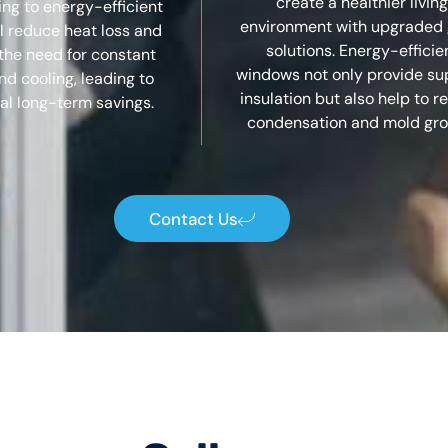
create a healthier living
ng to energy-efficient
environment with upgraded 
ll reduce heat loss and
solutions. Energy-efficie
the need for constant
windows not only provide su
nd cooling, leading to
insulation but also help to 
al long-term savings.
condensation and mold gro
Contact Us